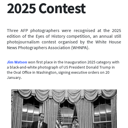
2025 Contest
Three AFP photographers were recognised at the 2025
edition of the Eyes of History competition, an annual still
photojournalism contest organised by the White House
News Photographers Association (WHNPA).
Jim Watson
won first place in the Inauguration 2025 category with
a black-and-white photograph of US President Donald Trump in
the Oval Office in Washington, signing executive orders on 20
January.