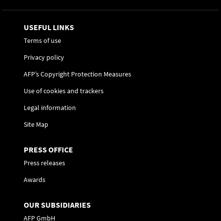
USEFUL LINKS
Terms of use
Privacy policy
AFP’s Copyright Protection Measures
Use of cookies and trackers
Legal information
Site Map
PRESS OFFICE
Press releases
Awards
OUR SUBSIDIARIES
AFP GmbH