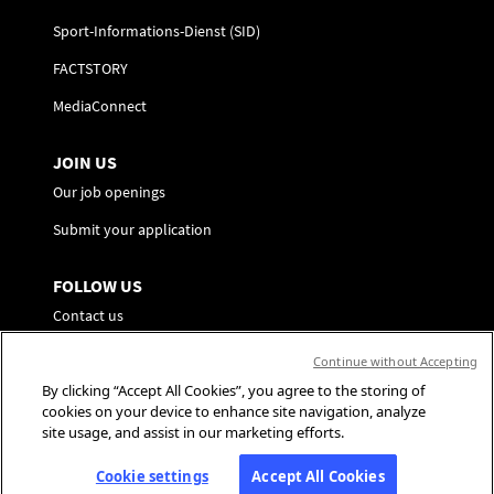
Sport-Informations-Dienst (SID)
FACTSTORY
MediaConnect
JOIN US
Our job openings
Submit your application
FOLLOW US
Contact us
Preference Center
Continue without Accepting
By clicking “Accept All Cookies”, you agree to the storing of
Social Media
cookies on your device to enhance site navigation, analyze
site usage, and assist in our marketing efforts.
Cookie settings
Accept All Cookies