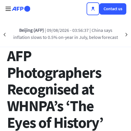
Skip to main content
Contact us
Back to list
Beijing (AFP)
| 09/08/2026 - 03:56:37
| China says
Précédent
S
inflation slows to 0.5% on-year in July, below forecast
13 MAR 2025 - 14:40
AFP
Photographers
Recognised at
WHNPA’s ‘The
Eyes of History’