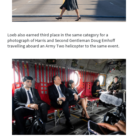
Loeb also earned third place in the same category for a
photograph of Harris and Second Gentleman Doug Emhoff
travelling aboard an Army Two helicopter to the same event.