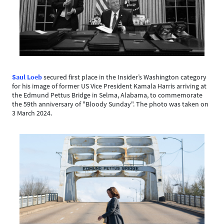
Saul Loeb
secured first place in the Insider’s Washington category
for his image of former US Vice President Kamala Harris arriving at
the Edmund Pettus Bridge in Selma, Alabama, to commemorate
the 59th anniversary of "Bloody Sunday". The photo was taken on
3 March 2024.