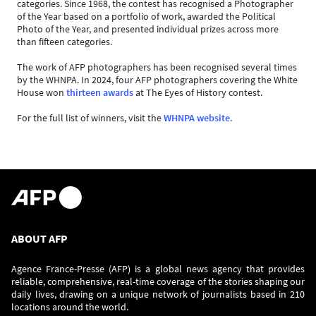
categories. Since 1968, the contest has recognised a Photographer
of the Year based on a portfolio of work, awarded the Political
Photo of the Year, and presented individual prizes across more
than fifteen categories.
The work of AFP photographers has been recognised several times
by the WHNPA. In 2024, four AFP photographers covering the White
House won
thirteen awards
at The Eyes of History contest.
For the full list of winners, visit the
WHNPA website
.
ABOUT AFP
Agence France-Presse (AFP) is a global news agency that provides
reliable, comprehensive, real-time coverage of the stories shaping our
daily lives, drawing on a unique network of journalists based in 210
locations around the world.