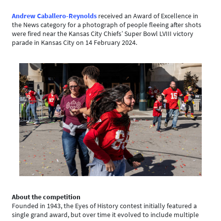
Andrew Caballero-Reynolds
received an Award of Excellence in
the News category for a photograph of people fleeing after shots
were fired near the Kansas City Chiefs’ Super Bowl LVIII victory
parade in Kansas City on 14 February 2024.
About the competition
Founded in 1943, the Eyes of History contest initially featured a
single grand award, but over time it evolved to include multiple