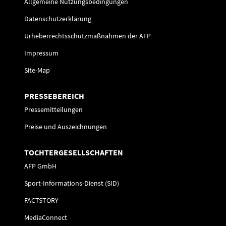
Allgemeine Nutzungsbedingungen
Datenschutzerklärung
Urheberrechtsschutzmaßnahmen der AFP
Impressum
Site-Map
PRESSEBEREICH
Pressemitteilungen
Preise und Auszeichnungen
TOCHTERGESELLSCHAFTEN
AFP GmbH
Sport-Informations-Dienst (SID)
FACTSTORY
MediaConnect