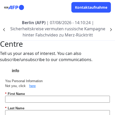
Direkt zum Inhalt
Kontaktaufnahme
Berlin (AFP)
| 07/08/2026 - 14:10:24
|
Sicherheitskreise vermuten russische Kampagne
Précédent
S
Welcome to AFP's Preference
hinter Falschvideo zu Merz-Rücktritt
Centre
Tell us your areas of interest. You can also
subscribe/unsubscribe to our communications.
info
You Personal Information
Not you, click
here
*
First Name
*
Last Name