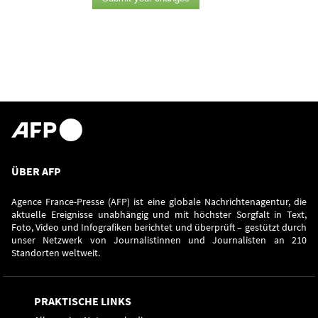
ÜBER AFP
Agence France-Presse (AFP) ist eine globale Nachrichtenagentur, die
aktuelle Ereignisse unabhängig und mit höchster Sorgfalt in Text,
Foto, Video und Infografiken berichtet und überprüft – gestützt durch
unser Netzwerk von Journalistinnen und Journalisten an 210
Standorten weltweit.
PRAKTISCHE LINKS