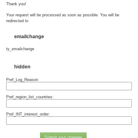
Thank you!
Your request will be processed as soon as possible. You will be
redirected to
emailchange
ty_emailchange
hidden
Pref_Log_Reason:
Pref_region_list_countries:
Pref_INT_interest_order:
Submit your changes