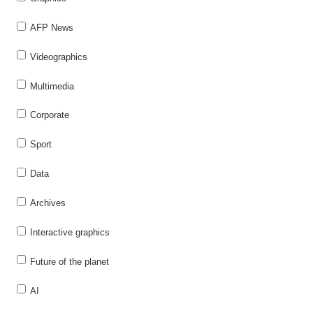
AFP News
Videographics
Multimedia
Corporate
Sport
Data
Archives
Interactive graphics
Future of the planet
AI