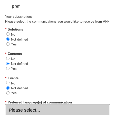
pref
Your subscriptions
Please select the communications you would like to receive from AFP
*
Solutions
No
Not defined
Yes
*
Contents
No
Not defined
Yes
*
Events
No
Not defined
Yes
*
Preferred language(s) of communication