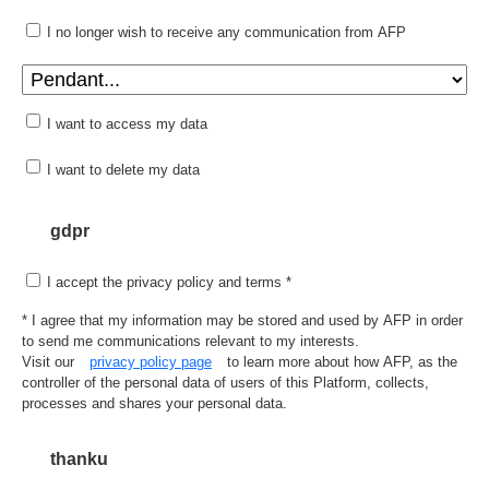
I no longer wish to receive any communication from AFP
I want to access my data
I want to delete my data
gdpr
I accept the privacy policy and terms *
* I agree that my information may be stored and used by AFP in order
to send me communications relevant to my interests.
Visit our
privacy policy page
to learn more about how AFP, as the
controller of the personal data of users of this Platform, collects,
processes and shares your personal data.
thanku