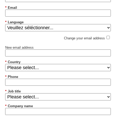
*
Email
*
Language
Change your email address
New email address
*
Country
*
Phone
*
Job title
*
Company name