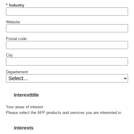
*
Industry
Website
Postal code
City
Departement
interesttitle
Your areas of interest
Please select the AFP products and services you are interested in
interests