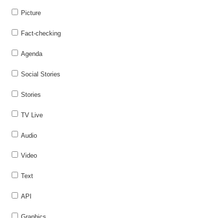
Picture
Fact-checking
Agenda
Social Stories
Stories
TV Live
Audio
Video
Text
API
Graphics