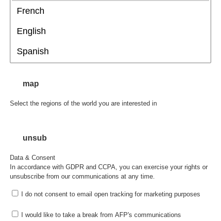
map
Select the regions of the world you are interested in
unsub
Data & Consent
In accordance with GDPR and CCPA, you can exercise your rights or
unsubscribe from our communications at any time.
I do not consent to email open tracking for marketing purposes
I would like to take a break from AFP's communications