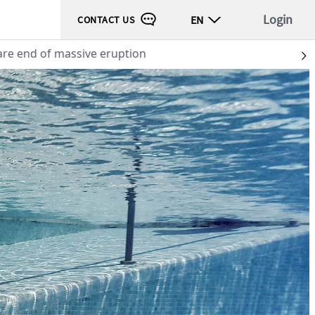
Login
EN
CONTACT US
 end of massive eruption
S