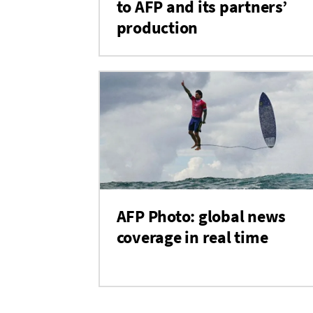
to AFP and its partners’
production
AFP Photo: global news
coverage in real time