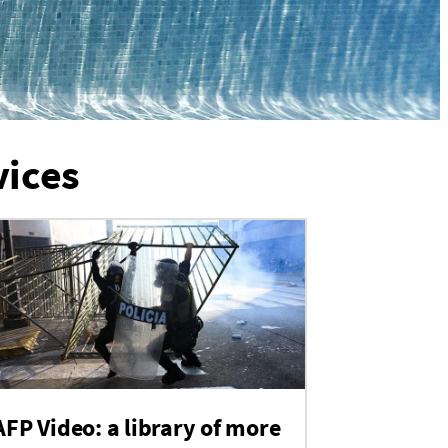
vices
AFP Video: a library of more