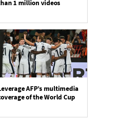
than 1 million videos
Leverage AFP’s multimedia
coverage of the World Cup