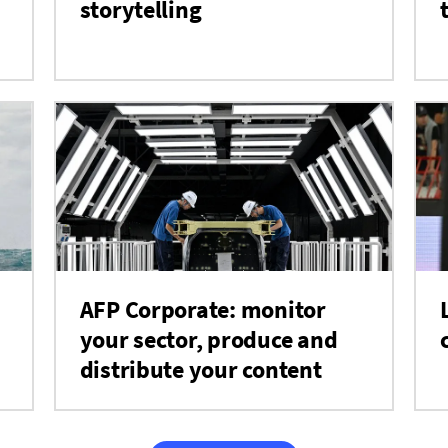
storytelling
AFP Corporate: monitor
your sector, produce and
distribute your content