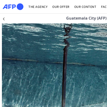
Skip to main content
THE AGENCY
OUR OFFER
OUR CONTENT
FAC
Guatemala City (AFP)
| 
Précédent
The news hub