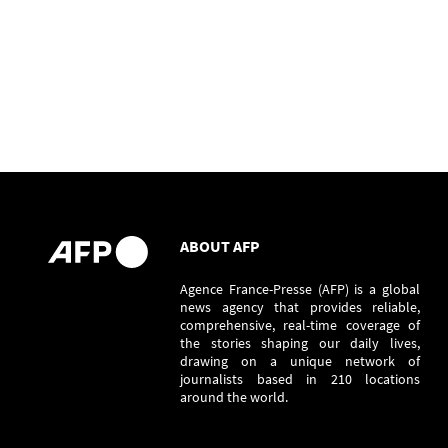
ABOUT AFP
Agence France-Presse (AFP) is a global
news agency that provides reliable,
comprehensive, real-time coverage of
the stories shaping our daily lives,
drawing on a unique network of
journalists based in 210 locations
around the world.