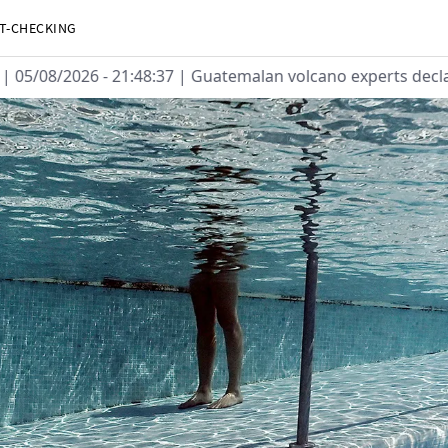
T-CHECKING
05/08/2026 - 21:48:37
| Guatemalan volcano experts declare