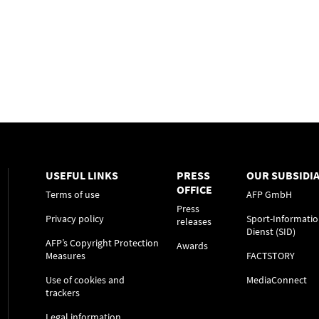
USEFUL LINKS
PRESS
OUR SUBSIDIA
OFFICE
Terms of use
AFP GmbH
Press
Privacy policy
Sport-Informatio
releases
Dienst (SID)
AFP’s Copyright Protection
Awards
Measures
FACTSTORY
Use of cookies and
MediaConnect
trackers
Legal information