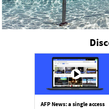
Disc
AFP News: a single access