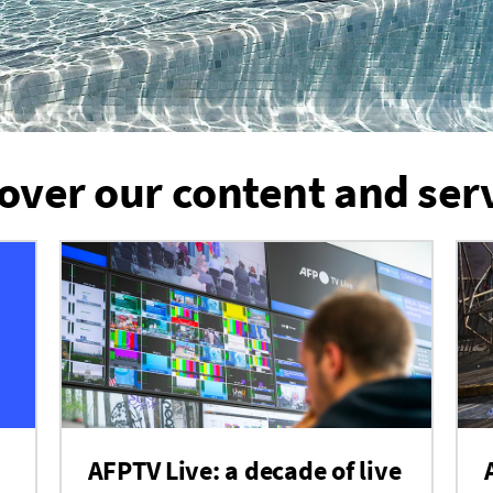
over our content and ser
AFPTV Live: a decade of live