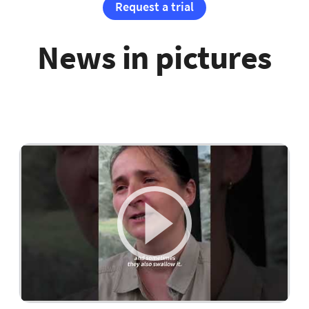
Request a trial
News in pictures