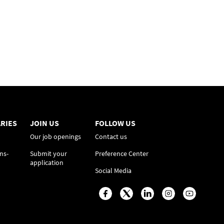
RIES
JOIN US
FOLLOW US
Our job openings
Contact us
ns-
Submit your
Preference Center
application
Social Media