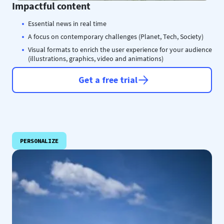
Impactful content
Essential news in real time
A focus on contemporary challenges (Planet, Tech, Society)
Visual formats to enrich the user experience for your audience
(illustrations, graphics, video and animations)
Get a free trial
PERSONALIZE