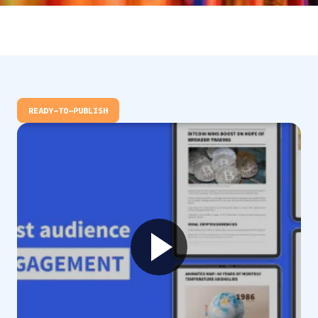
READY-TO-PUBLISH