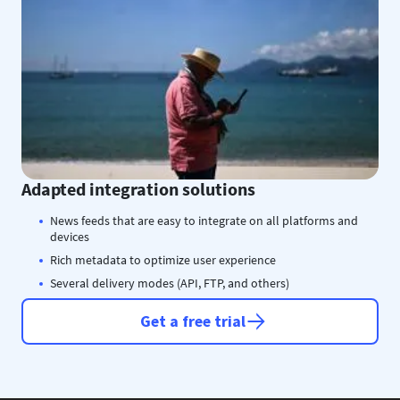
Adapted integration solutions
News feeds that are easy to integrate on all platforms and
devices
Rich metadata to optimize user experience
Several delivery modes (API, FTP, and others)
Get a free trial