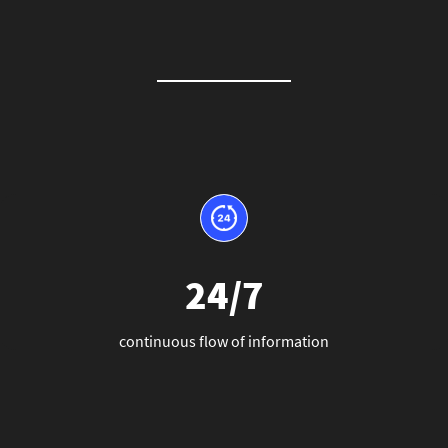
24/7
continuous flow of information