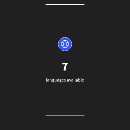
7
languages available