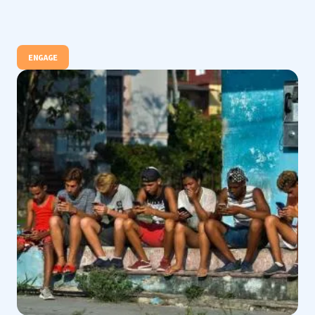
ENGAGE