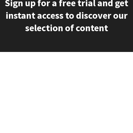
Sign up for a free trial and get
instant access to discover our
selection of content