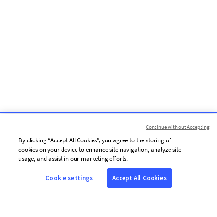
Continue without Accepting
By clicking “Accept All Cookies”, you agree to the storing of
cookies on your device to enhance site navigation, analyze site
usage, and assist in our marketing efforts.
Cookie settings
Accept All Cookies