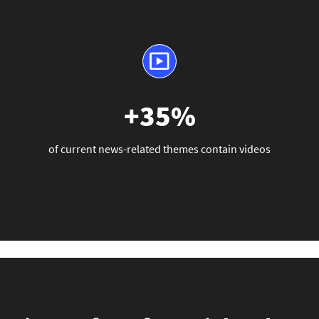
+35%
of current news-related themes contain videos