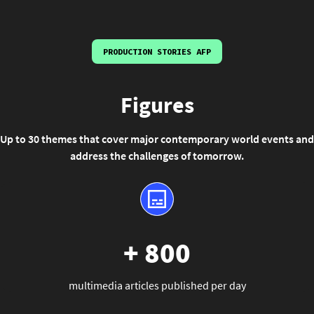
PRODUCTION STORIES AFP
Figures
Up to 30 themes that cover major contemporary world events and
address the challenges of tomorrow.
+ 800
multimedia articles published per day