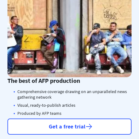
The best of AFP production
Comprehensive coverage drawing on an unparalleled news
gathering network
Visual, ready-to-publish articles
Produced by AFP teams
Get a free trial