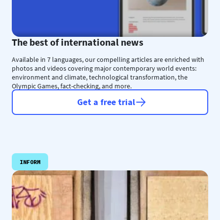
The best of international news
Available in 7 languages, our compelling articles are enriched with
photos and videos covering major contemporary world events:
environment and climate, technological transformation, the
Olympic Games, fact-checking, and more.
Get a free trial
INFORM