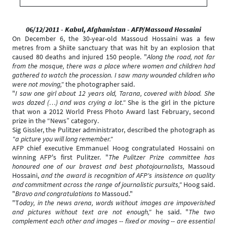
06/12/2011 - Kabul, Afghanistan
- AFP/Massoud Hossaini
On December 6, the 30-year-old Massoud Hossaini was a few
metres from a Shiite sanctuary that was hit by an explosion that
caused 80 deaths and injured 150 people. "
Along the road, not far
from the mosque, there was a place where women and children had
gathered to watch the procession. I saw many wounded children who
were not moving,"
the photographer said.
"
I saw one girl about 12 years old, Tarana, covered with blood. She
was dazed (…) and was crying a lot."
She is the girl in the picture
that won a 2012 World Press Photo Award last February, second
prize in the “News” category.
Sig Gissler, the Pulitzer administrator, described the photograph as
"
a picture you will long remember."
AFP chief executive Emmanuel Hoog congratulated Hossaini on
winning AFP's first Pulitzer. "
The Pulitzer Prize committee has
honoured one of our bravest and best photojournalists,
Massoud
Hossaini,
and the award is recognition of AFP's insistence on quality
and commitment across the range of journalistic pursuits,"
Hoog said.
"
Bravo and congratulations to
Massoud."
"T
oday, in the news arena, words without images are impoverished
and pictures without text are not enough,"
he said. "
The two
complement each other and images -- fixed or moving -- are essential