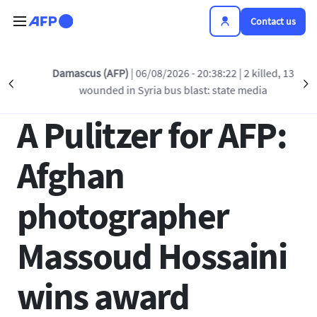
Skip to main content
Contact us
Back to list
Damascus (AFP)
| 06/08/2026 - 20:38:22
| 2 killed, 13
Précédent
S
wounded in Syria bus blast: state media
17 APR 2012 - 17:29
A Pulitzer for AFP:
Afghan
photographer
Massoud Hossaini
wins award