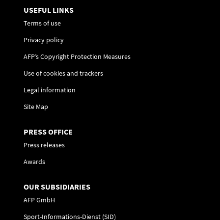
USEFUL LINKS
Terms of use
Privacy policy
AFP’s Copyright Protection Measures
Use of cookies and trackers
Legal information
Site Map
PRESS OFFICE
Press releases
Awards
OUR SUBSIDIARIES
AFP GmbH
Sport-Informations-Dienst (SID)