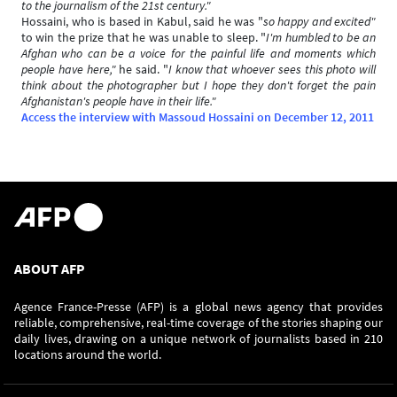
to the journalism of the 21st century."
Hossaini, who is based in Kabul, said he was "
so happy and excited"
to win the prize that he was unable to sleep. "
I'm humbled to be an
Afghan who can be a voice for the painful life and moments which
people have here,"
he said. "
I know that whoever sees this photo will
think about the photographer but I hope they don't forget the pain
Afghanistan's people have in their life."
Access the interview with Massoud Hossaini on December 12, 2011
ABOUT AFP
Agence France-Presse (AFP) is a global news agency that provides
reliable, comprehensive, real-time coverage of the stories shaping our
daily lives, drawing on a unique network of journalists based in 210
locations around the world.