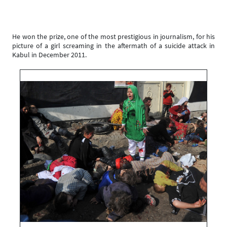
He won the prize, one of the most prestigious in journalism, for his
picture of a girl screaming in the aftermath of a suicide attack in
Kabul in December 2011.