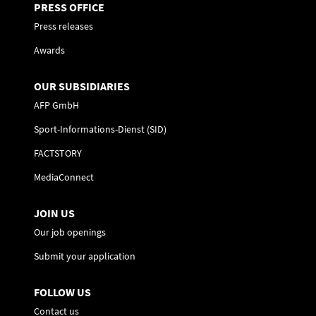
PRESS OFFICE
Press releases
Awards
OUR SUBSIDIARIES
AFP GmbH
Sport-Informations-Dienst (SID)
FACTSTORY
MediaConnect
JOIN US
Our job openings
Submit your application
FOLLOW US
Contact us