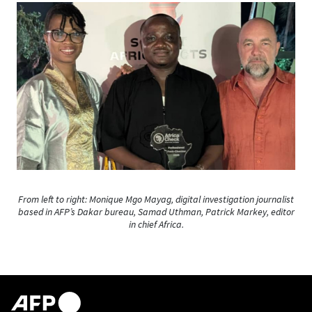
From left to right: Monique Mgo Mayag, digital investigation journalist
based in AFP’s Dakar bureau, Samad Uthman, Patrick Markey, editor
in chief Africa.