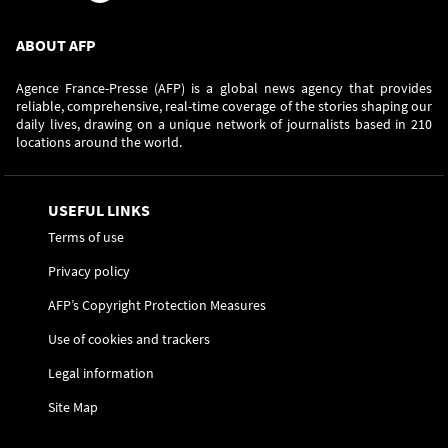
ABOUT AFP
Agence France-Presse (AFP) is a global news agency that provides
reliable, comprehensive, real-time coverage of the stories shaping our
daily lives, drawing on a unique network of journalists based in 210
locations around the world.
USEFUL LINKS
Terms of use
Privacy policy
AFP’s Copyright Protection Measures
Use of cookies and trackers
Legal information
Site Map