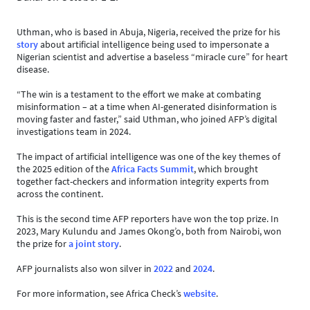
Uthman, who is based in Abuja, Nigeria, received the prize for his
story
about artificial intelligence being used to impersonate a
Nigerian scientist and advertise a baseless “miracle cure” for heart
disease.
“The win is a testament to the effort we make at combating
misinformation – at a time when AI-generated disinformation is
moving faster and faster,” said Uthman, who joined AFP’s digital
investigations team in 2024.
The impact of artificial intelligence was one of the key themes of
the 2025 edition of the
Africa Facts Summit
, which brought
together fact-checkers and information integrity experts from
across the continent.
This is the second time AFP reporters have won the top prize. In
2023, Mary Kulundu and James Okong’o, both from Nairobi, won
the prize for
a joint story
.
AFP journalists also won silver in
2022
and
2024
.
For more information, see Africa Check’s
website
.