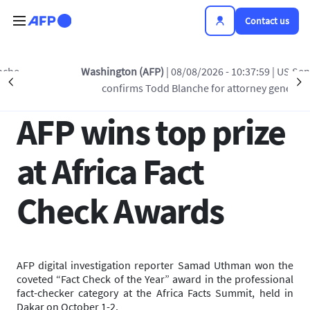
Skip to main content
Contact us
Back to list
Washington (AFP)
| 08/08/2026 - 10:37:59
| US Senate
Précédent
S
confirms Todd Blanche for attorney general
03 OCT 2025 - 14:07
AFP wins top prize
at Africa Fact
Check Awards
AFP digital investigation reporter Samad Uthman won the
coveted “Fact Check of the Year” award in the professional
fact-checker category at the Africa Facts Summit, held in
Dakar on October 1-2.