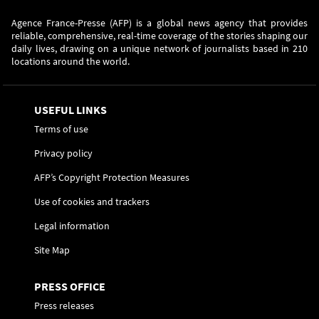
Agence France-Presse (AFP) is a global news agency that provides
reliable, comprehensive, real-time coverage of the stories shaping our
daily lives, drawing on a unique network of journalists based in 210
locations around the world.
USEFUL LINKS
Terms of use
Privacy policy
AFP’s Copyright Protection Measures
Use of cookies and trackers
Legal information
Site Map
PRESS OFFICE
Press releases