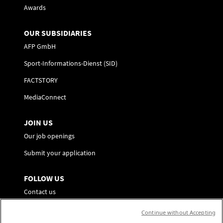
Awards
OUR SUBSIDIARIES
AFP GmbH
Sport-Informations-Dienst (SID)
FACTSTORY
MediaConnect
JOIN US
Our job openings
Submit your application
FOLLOW US
Contact us
Preference Center
Continue without Accepting