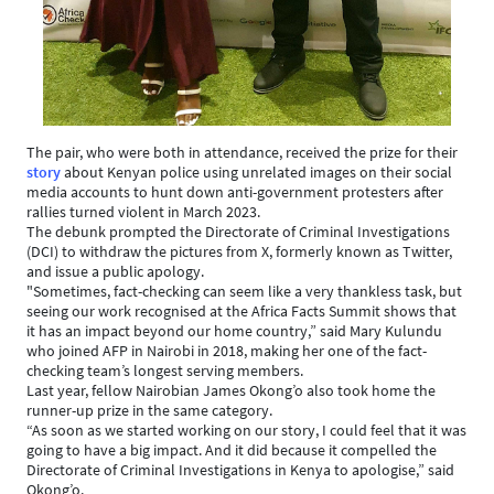
The pair, who were both in attendance, received the prize for their
story
about Kenyan police using unrelated images on their social
media accounts to hunt down anti-government protesters after
rallies turned violent in March 2023.
The debunk prompted the Directorate of Criminal Investigations
(DCI) to withdraw the pictures from X, formerly known as Twitter,
and issue a public apology.
"Sometimes, fact-checking can seem like a very thankless task, but
seeing our work recognised at the Africa Facts Summit shows that
it has an impact beyond our home country,” said Mary Kulundu
who joined AFP in Nairobi in 2018, making her one of the fact-
checking team’s longest serving members.
Last year, fellow Nairobian James Okong’o also took home the
runner-up prize in the same category.
“As soon as we started working on our story, I could feel that it was
going to have a big impact. And it did because it compelled the
Directorate of Criminal Investigations in Kenya to apologise,” said
Okong’o.