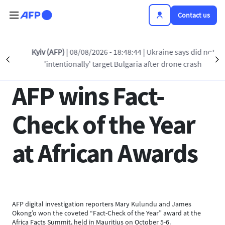
Skip to main content
Contact us
Back to list
Kyiv (AFP)
| 08/08/2026 - 18:48:44
| Ukraine says did not
Précédent
S
'intentionally' target Bulgaria after drone crash
10 OCT 2023 - 14:15
AFP wins Fact-
Check of the Year
at African Awards
AFP digital investigation reporters Mary Kulundu and James
Okong’o won the coveted “Fact-Check of the Year” award at the
Africa Facts Summit, held in Mauritius on October 5-6.