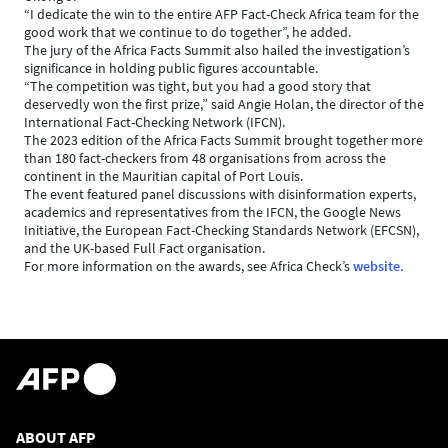
“I dedicate the win to the entire AFP Fact-Check Africa team for the
good work that we continue to do together”, he added.
The jury of the Africa Facts Summit also hailed the investigation’s
significance in holding public figures accountable.
“The competition was tight, but you had a good story that
deservedly won the first prize,” said Angie Holan, the director of the
International Fact-Checking Network (IFCN).
The 2023 edition of the Africa Facts Summit brought together more
than 180 fact-checkers from 48 organisations from across the
continent in the Mauritian capital of Port Louis.
The event featured panel discussions with disinformation experts,
academics and representatives from the IFCN, the Google News
Initiative, the European Fact-Checking Standards Network (EFCSN),
and the UK-based Full Fact organisation.
For more information on the awards, see Africa Check’s
website.
ABOUT AFP