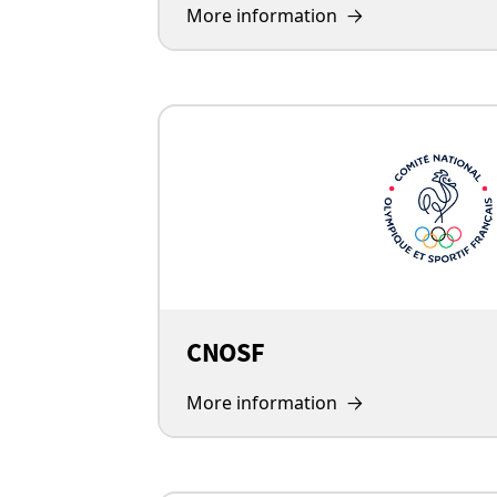
More information
CNOSF
More information