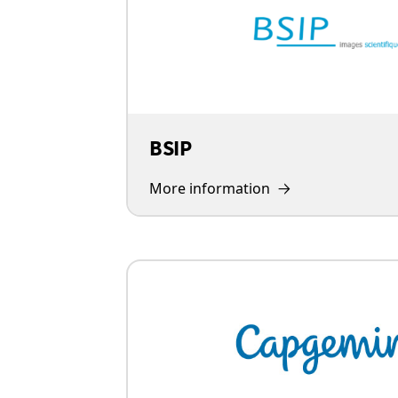
BSIP
More information