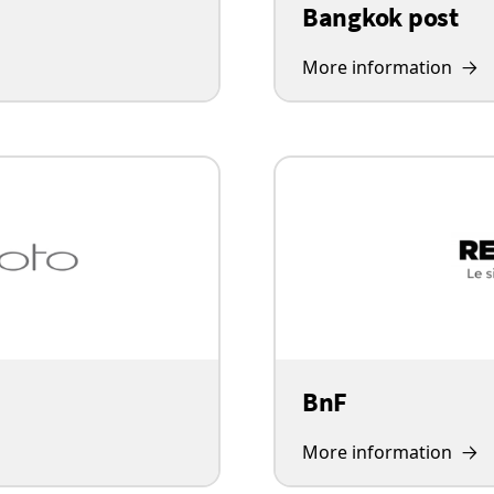
Bangkok post
More information
BnF
More information