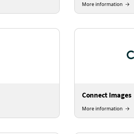
More information
Connect Images
More information