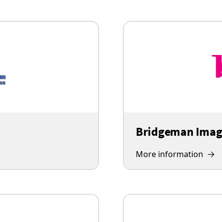
Bridgeman Imag
More information