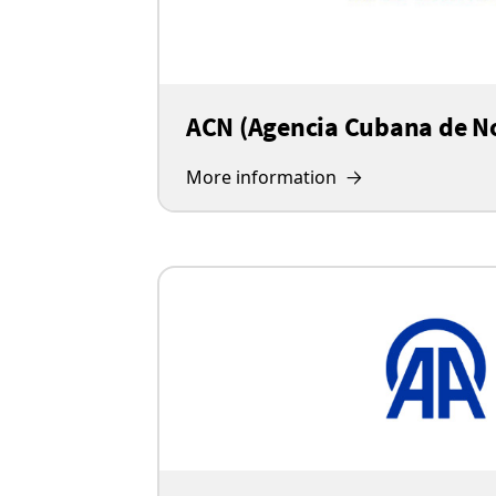
ACN (Agencia Cubana de No
More information