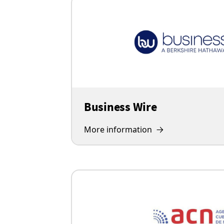
Business Wire
More information