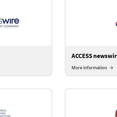
ACCESS newswir
More information