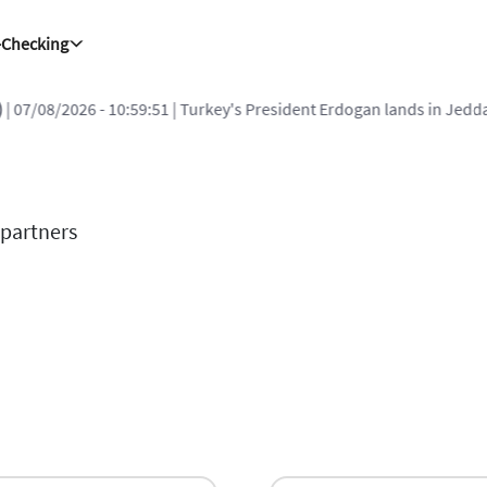
-Checking
| 07/08/2026 - 10:59:51
| Turkey's President Erdogan lands in Jedda
 partners