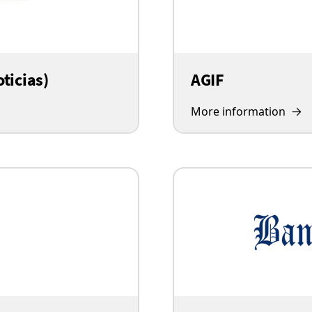
ticias)
AGIF
More information