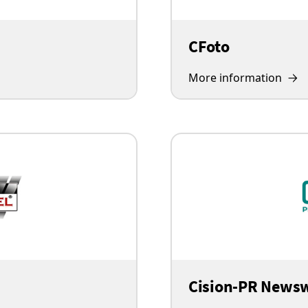
CFoto
More information
Cision-PR News