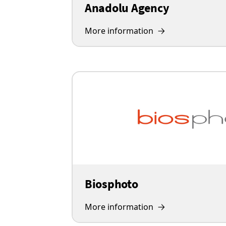
Anadolu Agency
More information
Biosphoto
More information