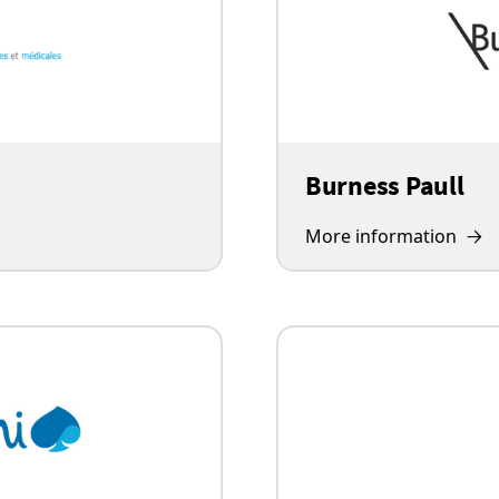
Burness Paull
More information