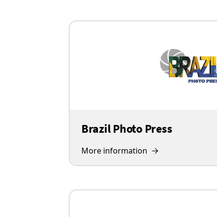
Brazil Photo Press
More information