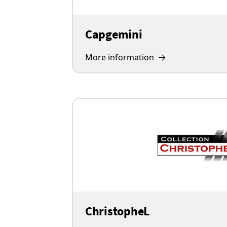
Capgemini
More information
ChristopheL