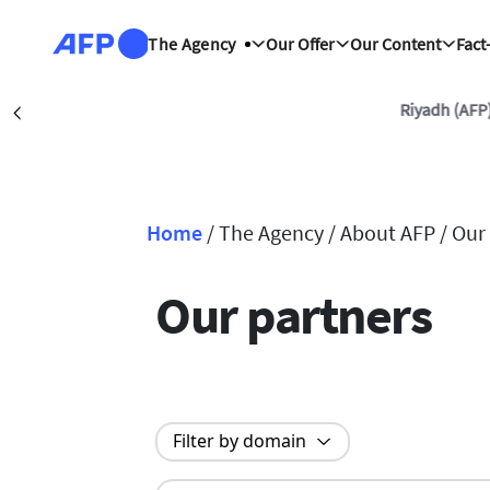
Skip to main content
The Agency
Our Offer
Our Content
Fact
Riyadh (AFP)
Précédent
Home
/
The Agency /
About AFP /
Our
Breadcrumb
Our partners
Filter by domain