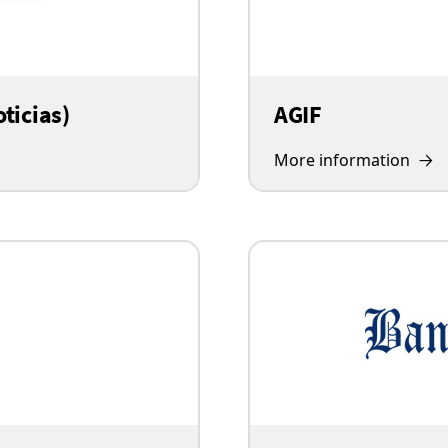
ticias)
AGIF
More information