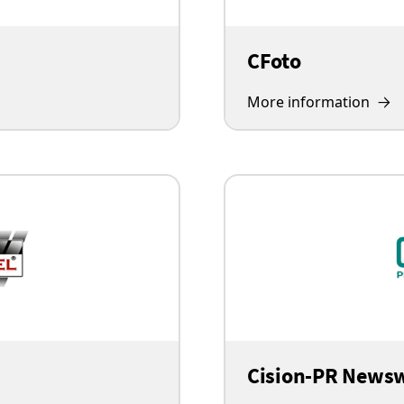
CFoto
More information
Cision-PR News