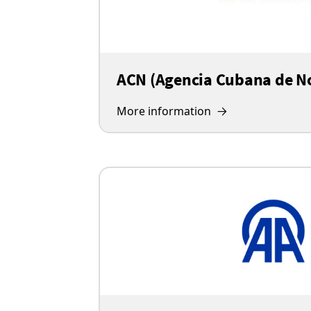
ACN (Agencia Cubana de No
More information