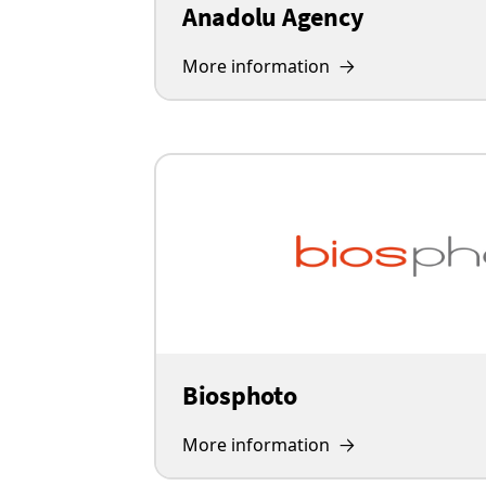
Anadolu Agency
More information
Biosphoto
More information