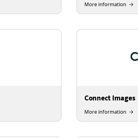
More information
Connect Images
More information