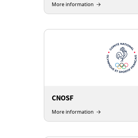
More information
CNOSF
More information