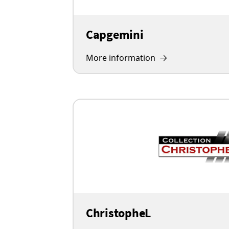
Capgemini
More information
ChristopheL