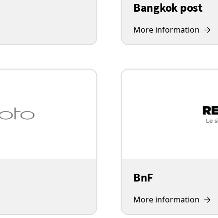
Bangkok post
More information
BnF
More information