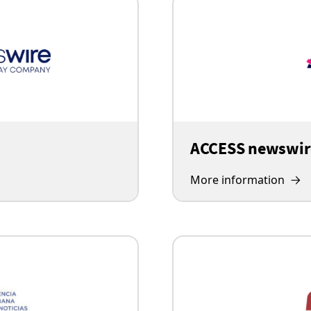
ACCESS newswir
More information