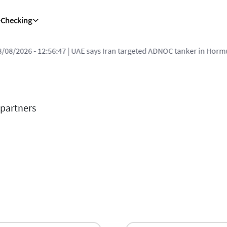
-Checking
8/08/2026 - 12:56:47
| UAE says Iran targeted ADNOC tanker in Hormu
 partners