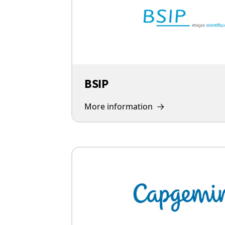
BSIP
More information