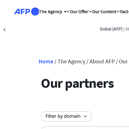
Skip to main content
The Agency
Our Offer
Our Content
Fact
Dubai (AFP)
| 0
Précédent
Home
/
The Agency /
About AFP /
Our
Breadcrumb
Our partners
Filter by domain