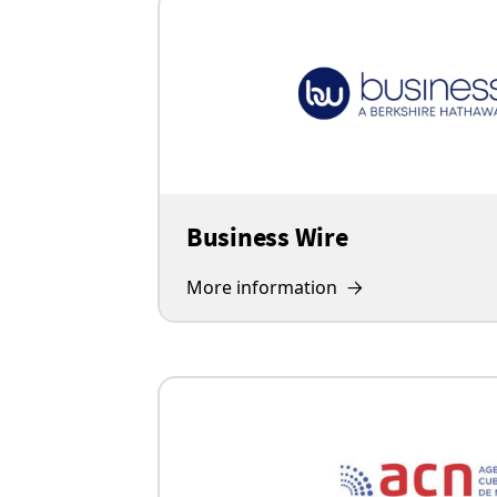
Business Wire
More information