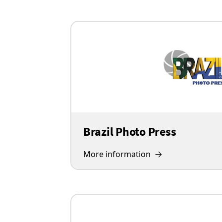
Brazil Photo Press
More information