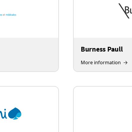
Burness Paull
More information