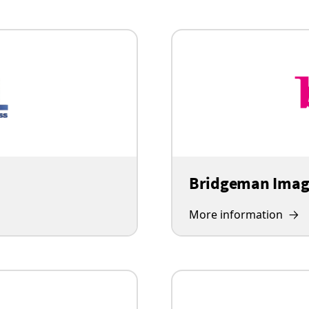
Bridgeman Imag
More information