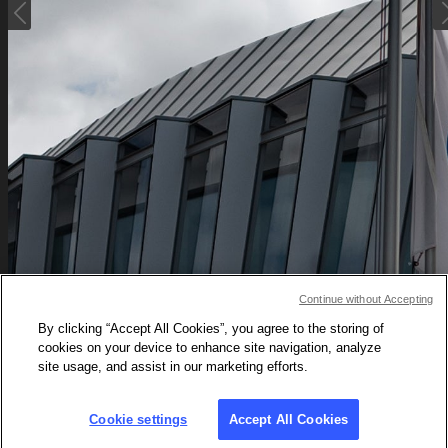

Tokyo 202
Continue without Accepting
By clicking “Accept All Cookies”, you agree to the storing of
The historical po
cookies on your device to enhance site navigation, analyze
site usage, and assist in our marketing efforts.
Cookie settings
Accept All Cookies