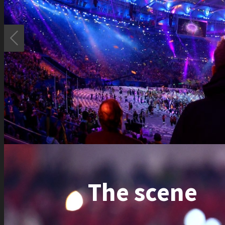

The scene