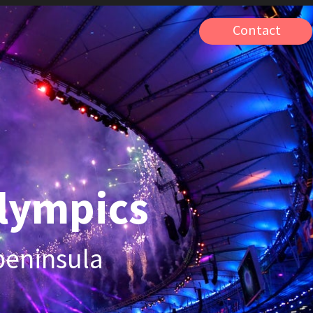
Contact
pics
ula