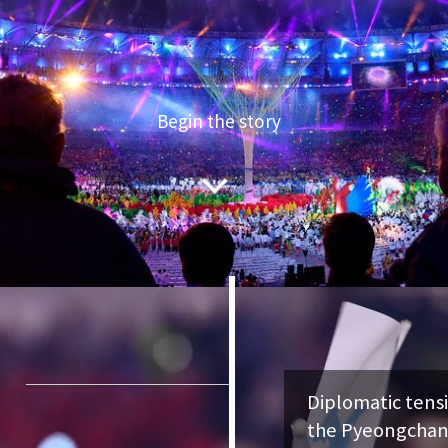
Begin the story
Diplomatic tensions grip the
the Pyeongchang Olympics. 
threatens war.