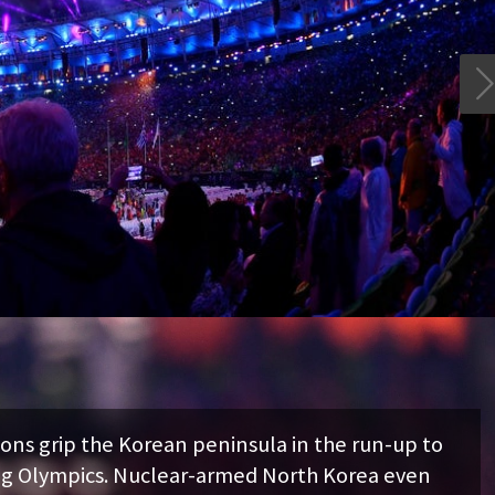

 Korean peninsula in the run-up to
Nuclear-armed North Korea even