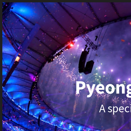
Pyeongc
A special