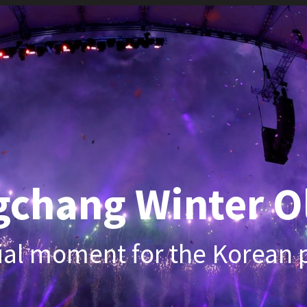
hang Winter Olym
 moment for the Korean penins