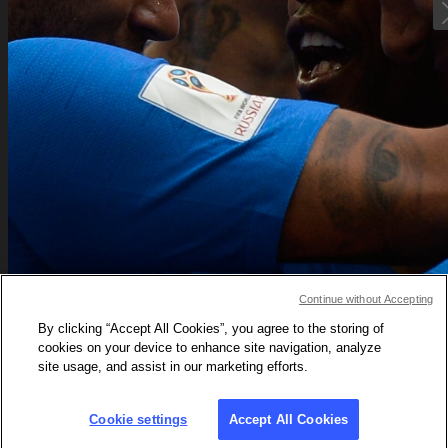
Neymar's
Continue without Accepting
By clicking “Accept All Cookies”, you agree to the storing of
still on a 
cookies on your device to enhance site navigation, analyze
site usage, and assist in our marketing efforts.
Cup rol
Cookie settings
Accept All Cookies